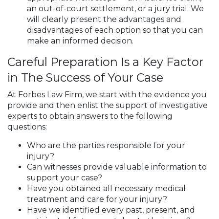
an out-of-court settlement, or a jury trial. We
will clearly present the advantages and
disadvantages of each option so that you can
make an informed decision.
Careful Preparation Is a Key Factor
in The Success of Your Case
At Forbes Law Firm, we start with the evidence you
provide and then enlist the support of investigative
experts to obtain answers to the following
questions:
Who are the parties responsible for your
injury?
Can witnesses provide valuable information to
support your case?
Have you obtained all necessary medical
treatment and care for your injury?
Have we identified every past, present, and