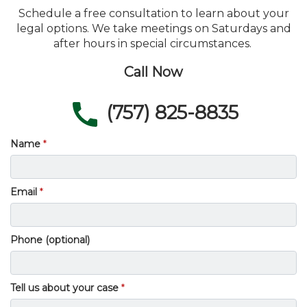
Schedule a free consultation to learn about your
legal options. We take meetings on Saturdays and
after hours in special circumstances.
Call Now
(757) 825-8835
Name
Email
Phone (optional)
Tell us about your case