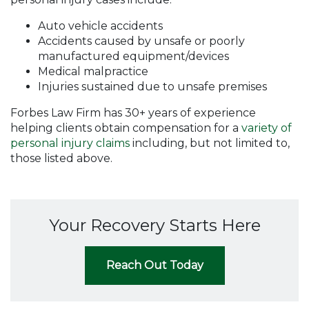
Auto vehicle accidents
Accidents caused by unsafe or poorly
manufactured equipment/devices
Medical malpractice
Injuries sustained due to unsafe premises
Forbes Law Firm has 30+ years of experience
helping clients obtain compensation for a
variety of
personal injury claims
including, but not limited to,
those listed above.
Your Recovery Starts Here
Reach Out Today