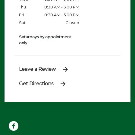
Thu
8:30 AM - 5:00 PM
Fri
8:30 AM - 5:00 PM
Sat
Closed
Saturdays by appointment
only
Leave a Review
Get Directions