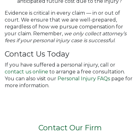
anticipated future cost due to the injury?
Evidence is critical in every claim — in or out of
court. We ensure that we are well-prepared,
regardless of how we pursue compensation for
your claim. Remember,
we only collect attorney’s
fees if your personal injury case is successful
.
Contact Us Today
If you have suffered a personal injury, call or
contact us online
to arrange a free consultation.
You can also visit our
Personal Injury FAQs
page for
more information.
Contact Our Firm