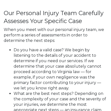
Our Personal Injury Team Carefully
Assesses Your Specific Case
When you meet with our personal injury team, we
perform a series of assessments in order to
determine the next steps:
Do you have a valid case? We begin by
listening to the details of your accident to
determine if you need our services. If we
determine that your case absolutely cannot
proceed according to Virginia law — for
example, if your own negligence was the
primary factor contributing to your injury —
we let you know right away.
What are the best next steps? Depending on
the complexity of your case and the severity of
your injuries, we determine the most
appropriate next steps — an insurance claim,