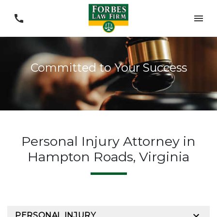
Committed to Your Success
Personal Injury Attorney in
Hampton Roads, Virginia
PERSONAL INJURY