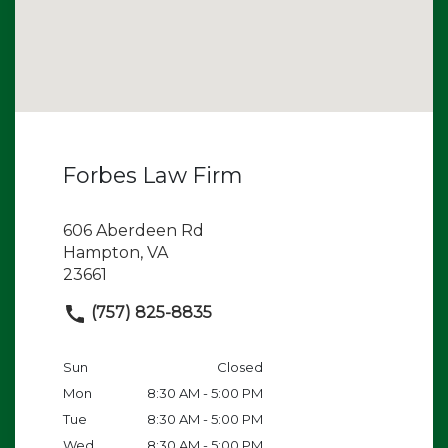
Forbes Law Firm
606 Aberdeen Rd
Hampton, VA
23661
(757) 825-8835
Sun
Closed
Mon
8:30 AM - 5:00 PM
Tue
8:30 AM - 5:00 PM
Wed
8:30 AM - 5:00 PM