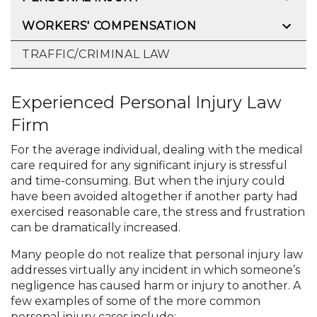
WORKERS' COMPENSATION
TRAFFIC/CRIMINAL LAW
Experienced Personal Injury Law
Firm
For the average individual, dealing with the medical
care required for any significant injury is stressful
and time-consuming. But when the injury could
have been avoided altogether if another party had
exercised reasonable care, the stress and frustration
can be dramatically increased.
Many people do not realize that personal injury law
addresses virtually any incident in which someone’s
negligence has caused harm or injury to another. A
few examples of some of the more common
personal injury cases include: