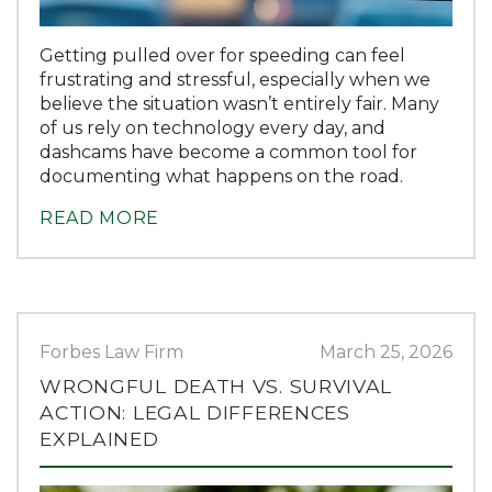
Getting pulled over for speeding can feel
frustrating and stressful, especially when we
believe the situation wasn’t entirely fair. Many
of us rely on technology every day, and
dashcams have become a common tool for
documenting what happens on the road.
READ MORE
Forbes Law Firm
March 25, 2026
WRONGFUL DEATH VS. SURVIVAL
ACTION: LEGAL DIFFERENCES
EXPLAINED