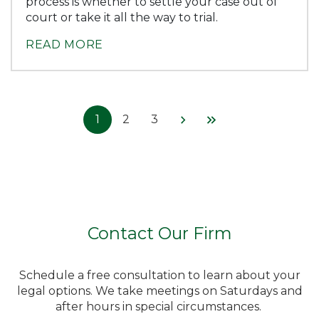
process is whether to settle your case out of
court or take it all the way to trial.
READ MORE
1
2
3
Contact Our Firm
Schedule a free consultation to learn about your
legal options. We take meetings on Saturdays and
after hours in special circumstances.