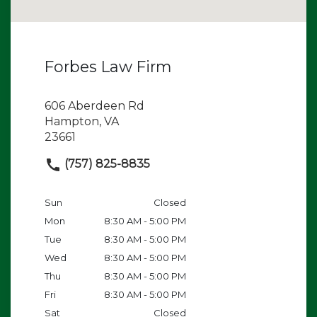
Forbes Law Firm
606 Aberdeen Rd
Hampton, VA
23661
(757) 825-8835
Sun
Closed
Mon
8:30 AM - 5:00 PM
Tue
8:30 AM - 5:00 PM
Wed
8:30 AM - 5:00 PM
Thu
8:30 AM - 5:00 PM
Fri
8:30 AM - 5:00 PM
Sat
Closed