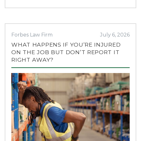
Forbes Law Firm
July 6, 2026
WHAT HAPPENS IF YOU’RE INJURED
ON THE JOB BUT DON’T REPORT IT
RIGHT AWAY?