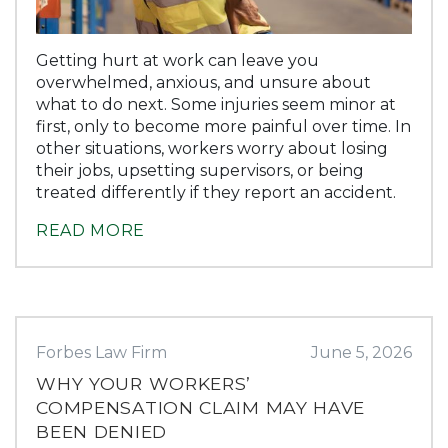
Getting hurt at work can leave you
overwhelmed, anxious, and unsure about
what to do next. Some injuries seem minor at
first, only to become more painful over time. In
other situations, workers worry about losing
their jobs, upsetting supervisors, or being
treated differently if they report an accident.
READ MORE
Forbes Law Firm
June 5, 2026
WHY YOUR WORKERS’
COMPENSATION CLAIM MAY HAVE
BEEN DENIED