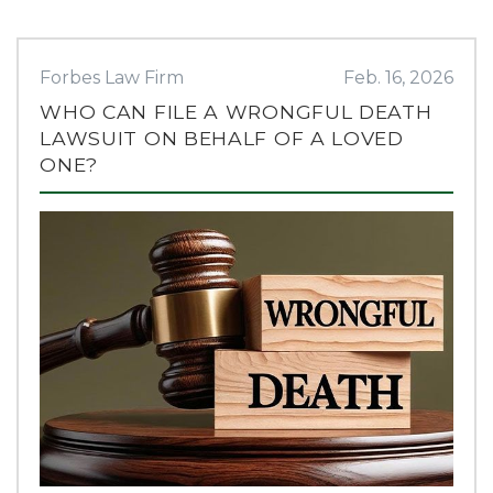
Forbes Law Firm
Feb. 16, 2026
WHO CAN FILE A WRONGFUL DEATH
LAWSUIT ON BEHALF OF A LOVED
ONE?