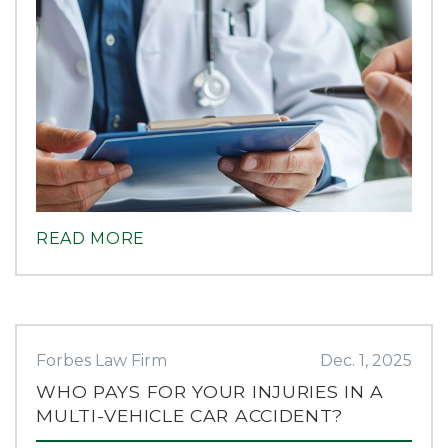
READ MORE
Forbes Law Firm
Dec. 1, 2025
WHO PAYS FOR YOUR INJURIES IN A
MULTI-VEHICLE CAR ACCIDENT?