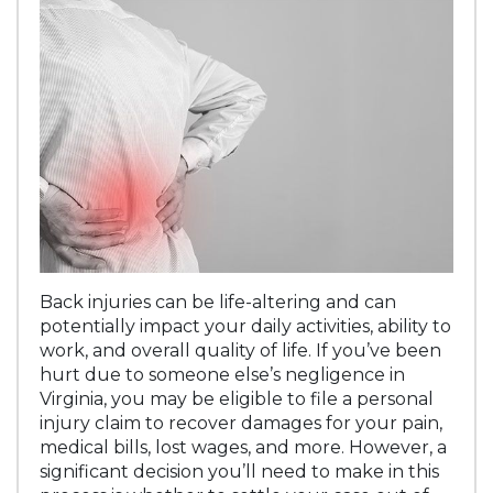
Back injuries can be life-altering and can
potentially impact your daily activities, ability to
work, and overall quality of life. If you’ve been
hurt due to someone else’s negligence in
Virginia, you may be eligible to file a personal
injury claim to recover damages for your pain,
medical bills, lost wages, and more. However, a
significant decision you’ll need to make in this