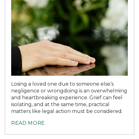
Losing a loved one due to someone else’s
negligence or wrongdoing is an overwhelming
and heartbreaking experience. Grief can feel
isolating, and at the same time, practical
matters like legal action must be considered.
READ MORE