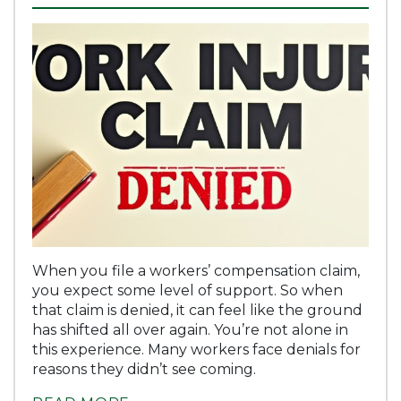
When you file a workers’ compensation claim,
you expect some level of support. So when
that claim is denied, it can feel like the ground
has shifted all over again. You’re not alone in
this experience. Many workers face denials for
reasons they didn’t see coming.