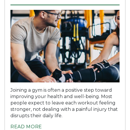
Joining a gym is often a positive step toward
improving your health and well-being. Most
people expect to leave each workout feeling
stronger, not dealing with a painful injury that
disrupts their daily life.
READ MORE