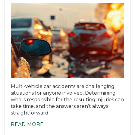
Multi-vehicle car accidents are challenging
situations for anyone involved. Determining
who is responsible for the resulting injuries can
take time, and the answers aren’t always
straightforward.
READ MORE