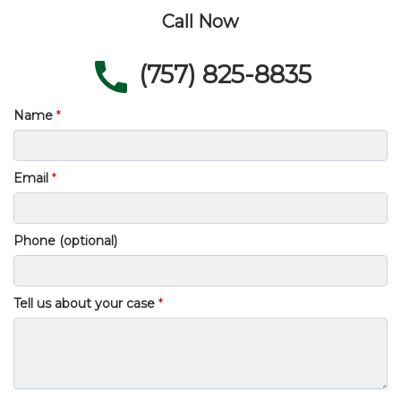
Call Now
(757) 825-8835
Name
Email
Phone (optional)
Tell us about your case