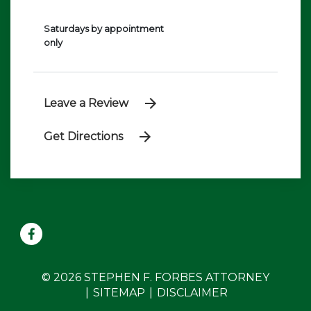
Saturdays by appointment
only
Leave a Review
Get Directions
© 2026 STEPHEN F. FORBES ATTORNEY
SITEMAP
DISCLAIMER