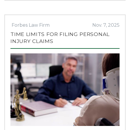
Forbes Law Firm
Nov. 7, 2025
TIME LIMITS FOR FILING PERSONAL
INJURY CLAIMS