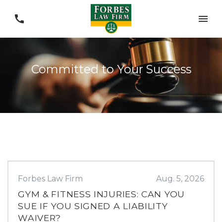
Committed to Your Success
Forbes Law Firm
Aug. 5, 2026
GYM & FITNESS INJURIES: CAN YOU
SUE IF YOU SIGNED A LIABILITY
WAIVER?