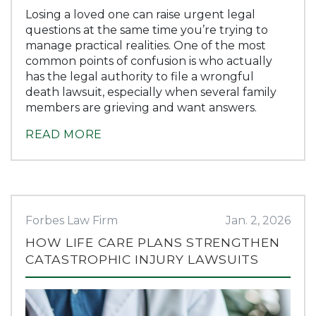
Losing a loved one can raise urgent legal
questions at the same time you’re trying to
manage practical realities. One of the most
common points of confusion is who actually
has the legal authority to file a wrongful
death lawsuit, especially when several family
members are grieving and want answers.
READ MORE
Forbes Law Firm
Jan. 2, 2026
HOW LIFE CARE PLANS STRENGTHEN
CATASTROPHIC INJURY LAWSUITS