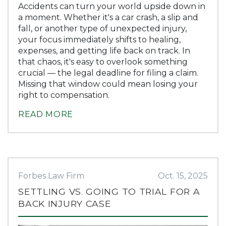
Accidents can turn your world upside down in
a moment. Whether it's a car crash, a slip and
fall, or another type of unexpected injury,
your focus immediately shifts to healing,
expenses, and getting life back on track. In
that chaos, it's easy to overlook something
crucial — the legal deadline for filing a claim.
Missing that window could mean losing your
right to compensation.
READ MORE
Forbes Law Firm
Oct. 15, 2025
SETTLING VS. GOING TO TRIAL FOR A
BACK INJURY CASE