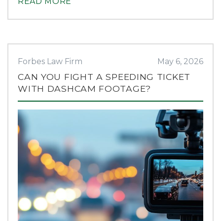
READ MORE
Forbes Law Firm
May 6, 2026
CAN YOU FIGHT A SPEEDING TICKET
WITH DASHCAM FOOTAGE?