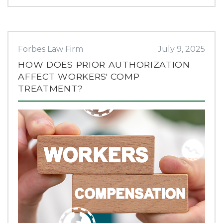
Forbes Law Firm
July 9, 2025
HOW DOES PRIOR AUTHORIZATION
AFFECT WORKERS' COMP
TREATMENT?