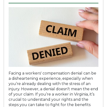
Facing a workers' compensation denial can be
a disheartening experience, especially when
you’re already dealing with the stress of an
injury. However, a denial doesn’t mean the end
of your claim. If you’re a worker in Virginia, it’s
crucial to understand your rights and the
steps you can take to fight for the benefits