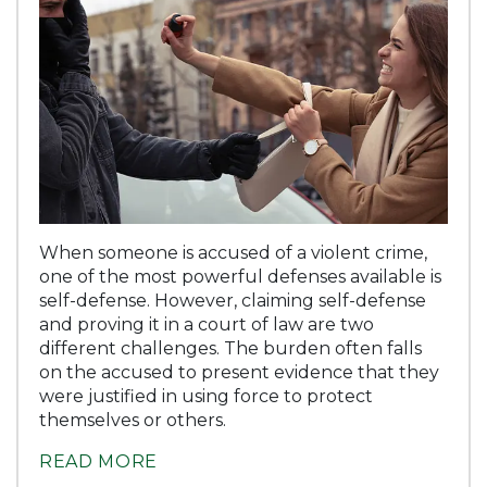
When someone is accused of a violent crime,
one of the most powerful defenses available is
self-defense. However, claiming self-defense
and proving it in a court of law are two
different challenges. The burden often falls
on the accused to present evidence that they
were justified in using force to protect
themselves or others.
READ MORE