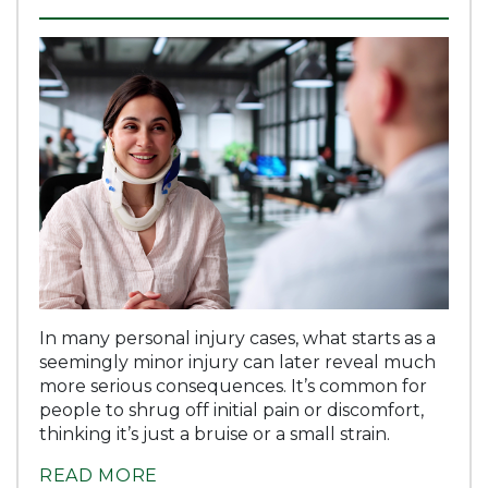
In many personal injury cases, what starts as a
seemingly minor injury can later reveal much
more serious consequences. It’s common for
people to shrug off initial pain or discomfort,
thinking it’s just a bruise or a small strain.
READ MORE