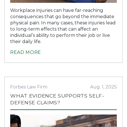
Workplace injuries can have far-reaching
consequences that go beyond the immediate
physical pain. In many cases, these injuries lead
to long-term effects that can affect an
individual’s ability to perform their job or live
their daily life.
READ MORE
Forbes Law Firm
Aug. 1, 2025
WHAT EVIDENCE SUPPORTS SELF-
DEFENSE CLAIMS?