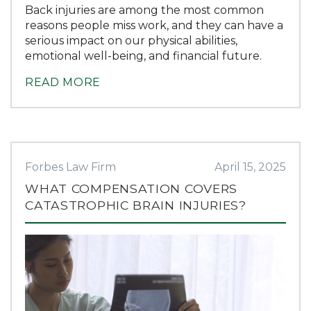
Back injuries are among the most common
reasons people miss work, and they can have a
serious impact on our physical abilities,
emotional well-being, and financial future.
READ MORE
Forbes Law Firm
April 15, 2025
WHAT COMPENSATION COVERS
CATASTROPHIC BRAIN INJURIES?