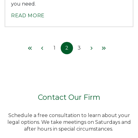
you need.
READ MORE
1
2
3
Contact Our Firm
Schedule a free consultation to learn about your
legal options. We take meetings on Saturdays and
after hours in special circumstances.