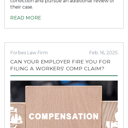
conviction and pursue an additional review of
their case.
READ MORE
Forbes Law Firm
Feb. 16, 2025
CAN YOUR EMPLOYER FIRE YOU FOR
FILING A WORKERS' COMP CLAIM?