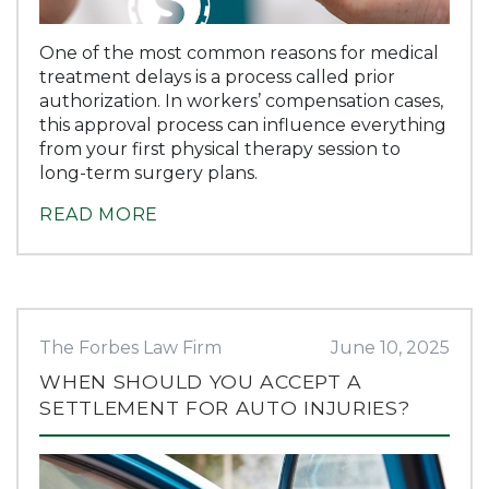
One of the most common reasons for medical
treatment delays is a process called prior
authorization. In workers’ compensation cases,
this approval process can influence everything
from your first physical therapy session to
long-term surgery plans.
READ MORE
The Forbes Law Firm
June 10, 2025
WHEN SHOULD YOU ACCEPT A
SETTLEMENT FOR AUTO INJURIES?