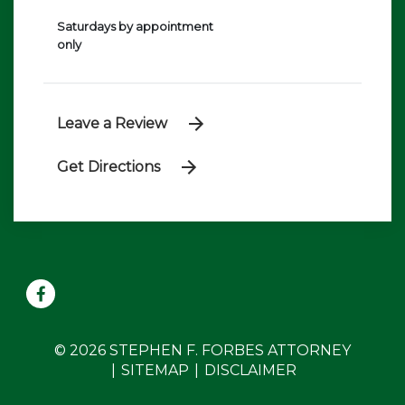
Saturdays by appointment
only
Leave a Review
Get Directions
© 2026 STEPHEN F. FORBES ATTORNEY
SITEMAP
DISCLAIMER