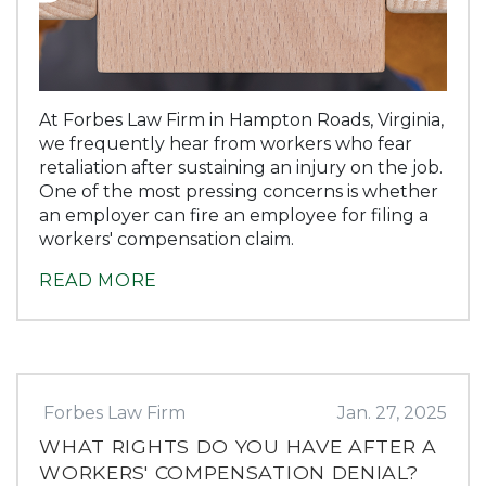
At Forbes Law Firm in Hampton Roads, Virginia,
we frequently hear from workers who fear
retaliation after sustaining an injury on the job.
One of the most pressing concerns is whether
an employer can fire an employee for filing a
workers' compensation claim.
READ MORE
Forbes Law Firm
Jan. 27, 2025
WHAT RIGHTS DO YOU HAVE AFTER A
WORKERS' COMPENSATION DENIAL?