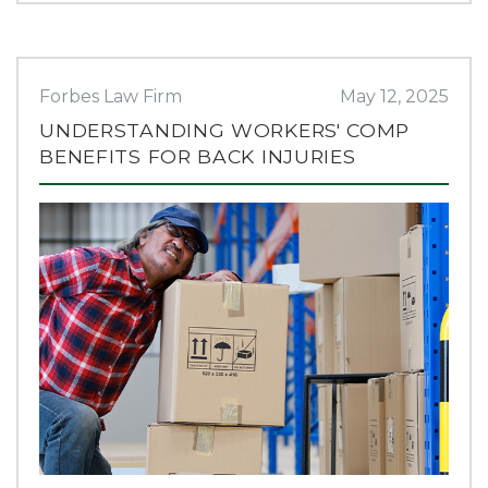
Forbes Law Firm
May 12, 2025
UNDERSTANDING WORKERS' COMP
BENEFITS FOR BACK INJURIES