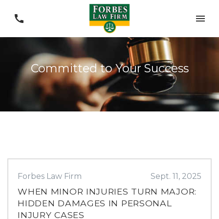
Committed to Your Success
Forbes Law Firm
Sept. 11, 2025
WHEN MINOR INJURIES TURN MAJOR:
HIDDEN DAMAGES IN PERSONAL
INJURY CASES