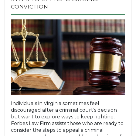
CONVICTION
Individuals in Virginia sometimes feel
discouraged after a criminal court’s decision
but want to explore ways to keep fighting.
Forbes Law Firm assists those who are ready to
consider the steps to appeal a criminal