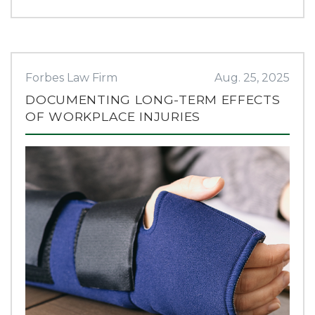
Forbes Law Firm
Aug. 25, 2025
DOCUMENTING LONG-TERM EFFECTS
OF WORKPLACE INJURIES