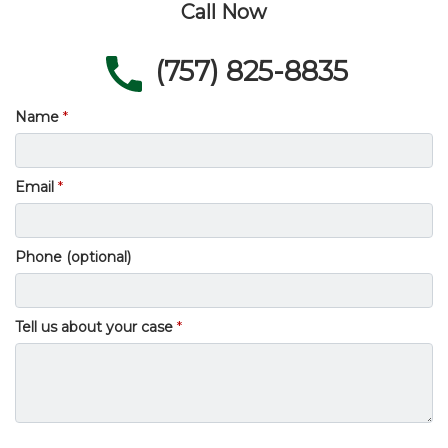
Call Now
(757) 825-8835
Name
Email
Phone (optional)
Tell us about your case