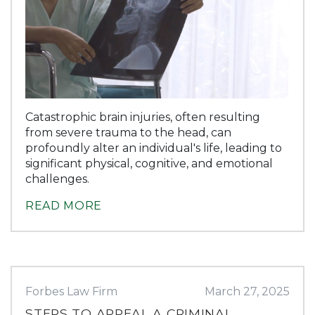
Catastrophic brain injuries, often resulting
from severe trauma to the head, can
profoundly alter an individual's life, leading to
significant physical, cognitive, and emotional
challenges.
READ MORE
Forbes Law Firm
March 27, 2025
STEPS TO APPEAL A CRIMINAL