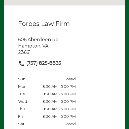
Forbes Law Firm
606 Aberdeen Rd
Hampton, VA
23661
(757) 825-8835
Sun
Closed
Mon
8:30 AM - 5:00 PM
Tue
8:30 AM - 5:00 PM
Wed
8:30 AM - 5:00 PM
Thu
8:30 AM - 5:00 PM
Fri
8:30 AM - 5:00 PM
Sat
Closed