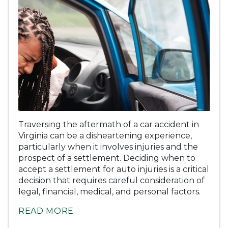
Traversing the aftermath of a car accident in
Virginia can be a disheartening experience,
particularly when it involves injuries and the
prospect of a settlement. Deciding when to
accept a settlement for auto injuries is a critical
decision that requires careful consideration of
legal, financial, medical, and personal factors.
READ MORE