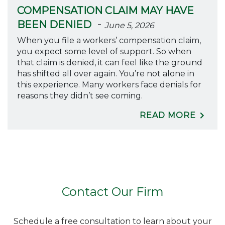
COMPENSATION CLAIM MAY HAVE
-
BEEN DENIED
June 5, 2026
When you file a workers’ compensation claim,
you expect some level of support. So when
that claim is denied, it can feel like the ground
has shifted all over again. You’re not alone in
this experience. Many workers face denials for
reasons they didn’t see coming.
READ MORE
Contact Our Firm
Schedule a free consultation to learn about your