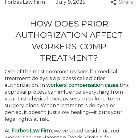
Forbes Law Firm
July 9, 2025
Share
HOW DOES PRIOR
AUTHORIZATION AFFECT
WORKERS' COMP
TREATMENT?
One of the most common reasons for medical
treatment delays is a process called prior
authorization. In
workers’ compensation cases
, this
approval process can influence everything from
your first physical therapy session to long-term
surgery plans. When treatment is delayed or
denied, it doesn't just slow healing—it puts your
legal rights at risk.
At
Forbes Law Firm
, we’ve stood beside injured
workers across Hampton Roads, Virginia, for