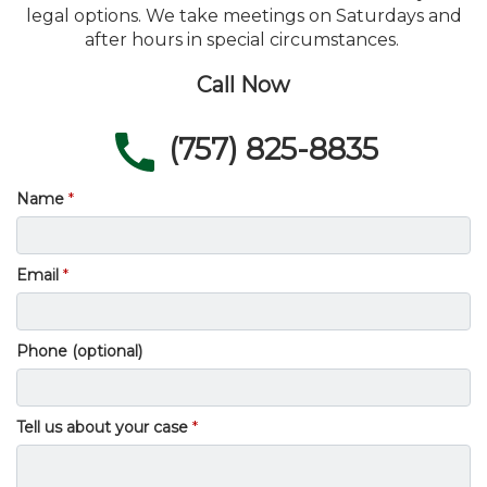
legal options. We take meetings on Saturdays and
after hours in special circumstances.
Call Now
(757) 825-8835
Name
Email
Phone (optional)
Tell us about your case