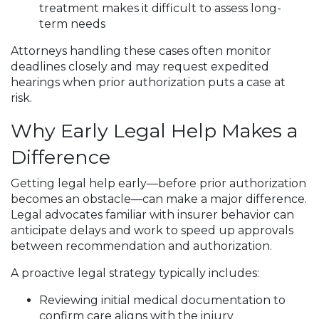
treatment makes it difficult to assess long-
term needs
Attorneys handling these cases often monitor
deadlines closely and may request expedited
hearings when prior authorization puts a case at
risk.
Why Early Legal Help Makes a
Difference
Getting legal help early—before prior authorization
becomes an obstacle—can make a major difference.
Legal advocates familiar with insurer behavior can
anticipate delays and work to speed up approvals
between recommendation and authorization.
A proactive legal strategy typically includes:
Reviewing initial medical documentation to
confirm care aligns with the injury