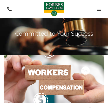
Committed to Your Success