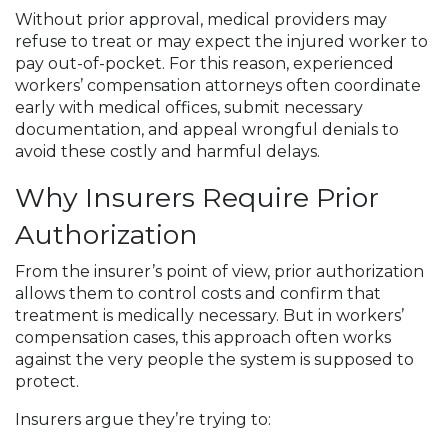
Without prior approval, medical providers may
refuse to treat or may expect the injured worker to
pay out-of-pocket. For this reason, experienced
workers’ compensation attorneys often coordinate
early with medical offices, submit necessary
documentation, and appeal wrongful denials to
avoid these costly and harmful delays.
Why Insurers Require Prior
Authorization
From the insurer’s point of view, prior authorization
allows them to control costs and confirm that
treatment is medically necessary. But in workers’
compensation cases, this approach often works
against the very people the system is supposed to
protect.
Insurers argue they’re trying to: