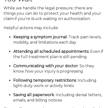
While we handle the legal pressure, there are
things you can do to protect your health and your
claim if you’re stuck waiting on authorization.
Helpful actions may include:
Keeping a symptom journal
: Track pain levels,
mobility, and limitations each day
Attending all scheduled appointments
: Even if
the full treatment plan is still pending
Communicating with your doctor
: So they
know how your injury is progressing
Following temporary restrictions
: Including
light-duty work or activity limits
Saving all paperwork
: Including denial letters,
emails, and billing notices