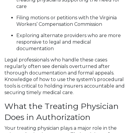
care
Filing motions or petitions with the Virginia
Workers’ Compensation Commission
Exploring alternate providers who are more
responsive to legal and medical
documentation
Legal professionals who handle these cases
regularly often see denials overturned after
thorough documentation and formal appeals.
Knowledge of how to use the system’s procedural
tools is critical to holding insurers accountable and
securing timely medical care.
What the Treating Physician
Does in Authorization
Your treating physician plays a major role in the