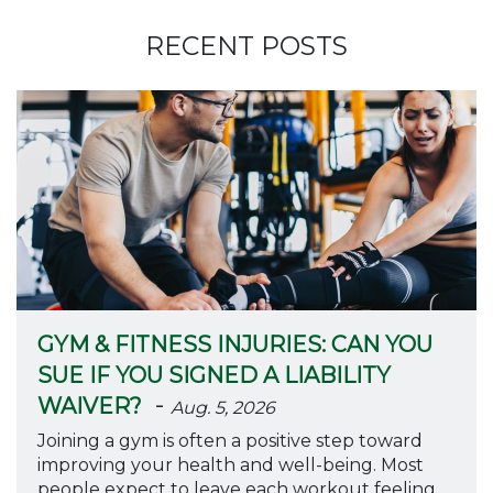
RECENT POSTS
GYM & FITNESS INJURIES: CAN YOU
SUE IF YOU SIGNED A LIABILITY
-
WAIVER?
Aug. 5, 2026
Joining a gym is often a positive step toward
improving your health and well-being. Most
people expect to leave each workout feeling