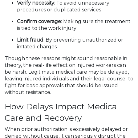
Verify necessity
: To avoid unnecessary
procedures or duplicated services
Confirm coverage
: Making sure the treatment
is tied to the work injury
Limit fraud
: By preventing unauthorized or
inflated charges
Though these reasons might sound reasonable in
theory, the real-life effect on injured workers can
be harsh. Legitimate medical care may be delayed,
leaving injured individuals and their legal counsel to
fight for basic approvals that should be issued
without resistance.
How Delays Impact Medical
Care and Recovery
When prior authorization is excessively delayed or
denied without cause, it can seriously disrupt the