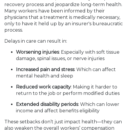
recovery process and jeopardize long-term health.
Many workers have been informed by their
physicians that a treatment is medically necessary,
only to have it held up by an insurer's bureaucratic
process.
Delays in care can result in:
Worsening injuries
: Especially with soft tissue
damage, spinal issues, or nerve injuries
Increased pain and stress
: Which can affect
mental health and sleep
Reduced work capacity
: Making it harder to
return to the job or perform modified duties
Extended disability periods
: Which can lower
income and affect benefits eligibility
These setbacks don’t just impact health—they can
also weaken the overall workers’ compensation