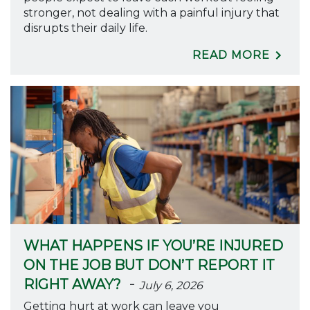
stronger, not dealing with a painful injury that
disrupts their daily life.
READ MORE
WHAT HAPPENS IF YOU’RE INJURED
ON THE JOB BUT DON’T REPORT IT
-
RIGHT AWAY?
July 6, 2026
Getting hurt at work can leave you