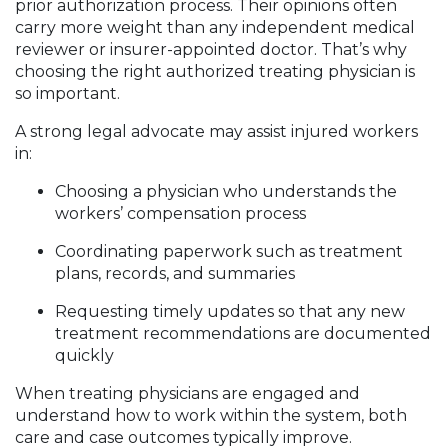
prior authorization process. Their opinions often
carry more weight than any independent medical
reviewer or insurer-appointed doctor. That’s why
choosing the right authorized treating physician is
so important.
A strong legal advocate may assist injured workers
in:
Choosing a physician who understands the
workers’ compensation process
Coordinating paperwork such as treatment
plans, records, and summaries
Requesting timely updates so that any new
treatment recommendations are documented
quickly
When treating physicians are engaged and
understand how to work within the system, both
care and case outcomes typically improve.