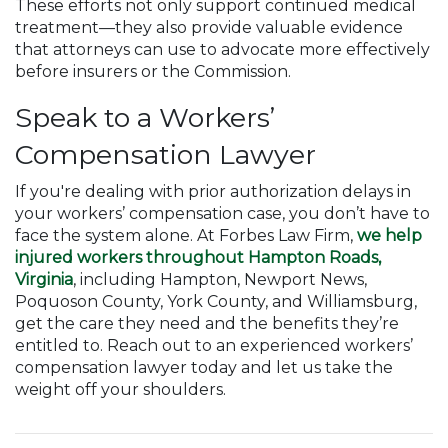
These efforts not only support continued medical
treatment—they also provide valuable evidence
that attorneys can use to advocate more effectively
before insurers or the Commission.
Speak to a Workers’
Compensation Lawyer
If you're dealing with prior authorization delays in
your workers’ compensation case, you don’t have to
face the system alone. At Forbes Law Firm,
we help
injured workers throughout Hampton Roads,
Virginia
, including Hampton, Newport News,
Poquoson County, York County, and Williamsburg,
get the care they need and the benefits they’re
entitled to. Reach out to an experienced workers’
compensation lawyer today and let us take the
weight off your shoulders.