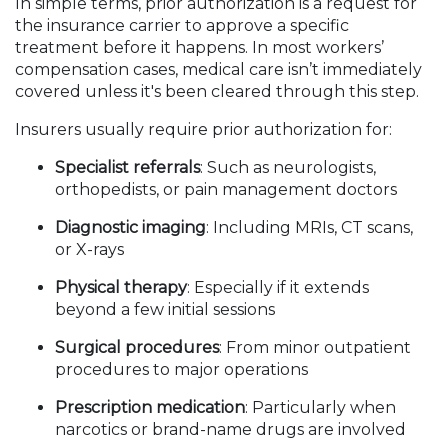
In simple terms, prior authorization is a request for
the insurance carrier to approve a specific
treatment before it happens. In most workers’
compensation cases, medical care isn’t immediately
covered unless it's been cleared through this step.
Insurers usually require prior authorization for:
Specialist referrals
: Such as neurologists,
orthopedists, or pain management doctors
Diagnostic imaging
: Including MRIs, CT scans,
or X-rays
Physical therapy
: Especially if it extends
beyond a few initial sessions
Surgical procedures
: From minor outpatient
procedures to major operations
Prescription medication
: Particularly when
narcotics or brand-name drugs are involved