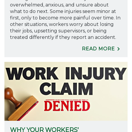
overwhelmed, anxious, and unsure about
what to do next. Some injuries seem minor at
first, only to become more painful over time. In
other situations, workers worry about losing
their jobs, upsetting supervisors, or being
treated differently if they report an accident.
READ MORE
WHY YOUR WORKERS’