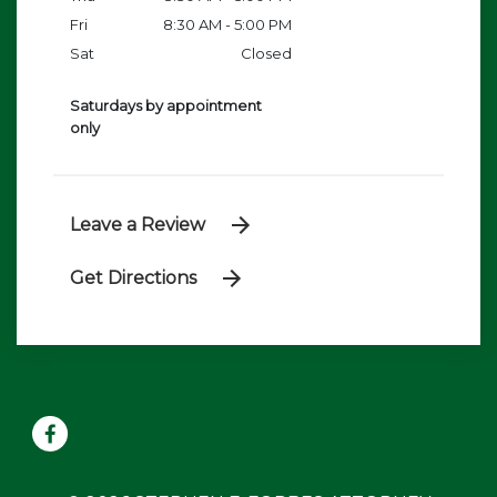
Fri
8:30 AM - 5:00 PM
Sat
Closed
Saturdays by appointment
only
Leave a Review
Get Directions