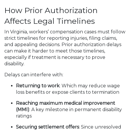
How Prior Authorization
Affects Legal Timelines
In Virginia, workers’ compensation cases must follow
strict timelines for reporting injuries, filing claims,
and appealing decisions. Prior authorization delays
can make it harder to meet those timelines,
especially if treatment is necessary to prove
disability.
Delays can interfere with:
Returning to work
: Which may reduce wage
loss benefits or expose clients to termination
Reaching maximum medical improvement
(MMI)
: A key milestone in permanent disability
ratings
Securing settlement offers
: Since unresolved