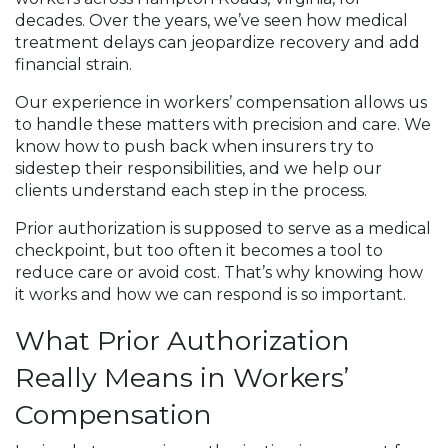
decades. Over the years, we’ve seen how medical
treatment delays can jeopardize recovery and add
financial strain.
Our experience in workers’ compensation allows us
to handle these matters with precision and care. We
know how to push back when insurers try to
sidestep their responsibilities, and we help our
clients understand each step in the process.
Prior authorization is supposed to serve as a medical
checkpoint, but too often it becomes a tool to
reduce care or avoid cost. That’s why knowing how
it works and how we can respond is so important.
What Prior Authorization
Really Means in Workers’
Compensation