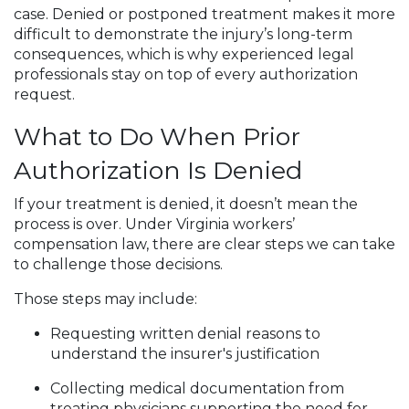
case. Denied or postponed treatment makes it more
difficult to demonstrate the injury’s long-term
consequences, which is why experienced legal
professionals stay on top of every authorization
request.
What to Do When Prior
Authorization Is Denied
If your treatment is denied, it doesn’t mean the
process is over. Under Virginia workers’
compensation law, there are clear steps we can take
to challenge those decisions.
Those steps may include:
Requesting written denial reasons to
understand the insurer's justification
Collecting medical documentation from
treating physicians supporting the need for