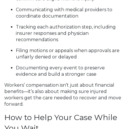
Communicating with medical providers to
coordinate documentation
Tracking each authorization step, including
insurer responses and physician
recommendations
Filing motions or appeals when approvals are
unfairly denied or delayed
Documenting every event to preserve
evidence and build a stronger case
Workers’ compensation isn’t just about financial
benefits—it’s also about making sure injured
workers get the care needed to recover and move
forward.
How to Help Your Case While
You Wait