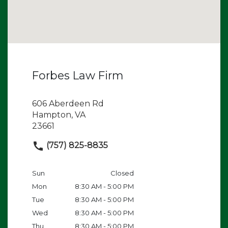
Forbes Law Firm
606 Aberdeen Rd
Hampton, VA
23661
(757) 825-8835
Sun
Closed
Mon
8:30 AM - 5:00 PM
Tue
8:30 AM - 5:00 PM
Wed
8:30 AM - 5:00 PM
Thu
8:30 AM - 5:00 PM