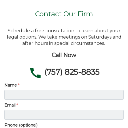
Contact Our Firm
Schedule a free consultation to learn about your
legal options. We take meetings on Saturdays and
after hours in special circumstances.
Call Now
(757) 825-8835
Name
Email
Phone (optional)