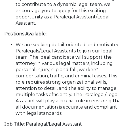
to contribute to a dynamic legal team, we
encourage you to apply for this exciting
opportunity as a Paralegal Assistant/Legal
Assistant.
Positions Available:
We are seeking detail-oriented and motivated
Paralegals/Legal Assistants to join our legal
team. The ideal candidate will support the
attorney in various legal matters, including
personal injury, slip and fall, workers'
compensation, traffic, and criminal cases. This
role requires strong organizational skills,
attention to detail, and the ability to manage
multiple tasks efficiently. The Paralegal/Legal
Assistant will play a crucial role in ensuring that
all documentation is accurate and compliant
with legal standards.
Job Title:
Paralegal/Legal Assistant