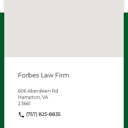
Forbes Law Firm
606 Aberdeen Rd
Hampton, VA
23661
(757) 825-8835