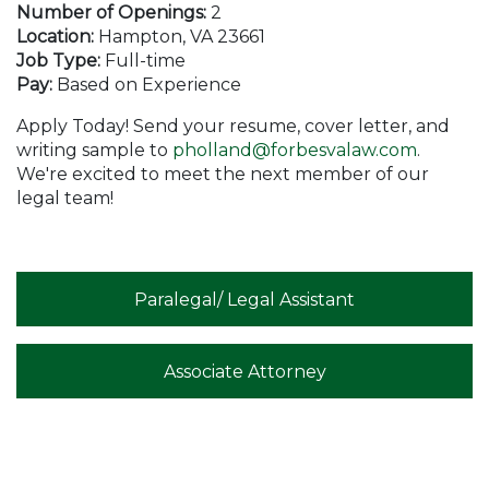
Number of Openings:
2
Location:
Hampton, VA 23661
Job Type:
Full-time
Pay:
Based on Experience
Apply Today! Send your resume, cover letter, and
writing sample to
pholland@forbesvalaw.com
.
We're excited to meet the next member of our
legal team!
Paralegal/ Legal Assistant
Associate Attorney