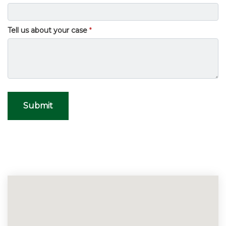
Tell us about your case
Submit