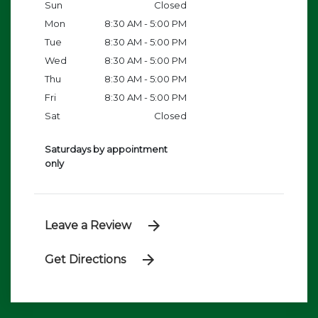
Sun
Closed
Mon
8:30 AM - 5:00 PM
Tue
8:30 AM - 5:00 PM
Wed
8:30 AM - 5:00 PM
Thu
8:30 AM - 5:00 PM
Fri
8:30 AM - 5:00 PM
Sat
Closed
Saturdays by appointment
only
Leave a Review
Get Directions