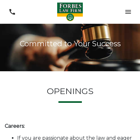
Committed to Your Success
OPENINGS
Careers:
If you are passionate about the law and eager