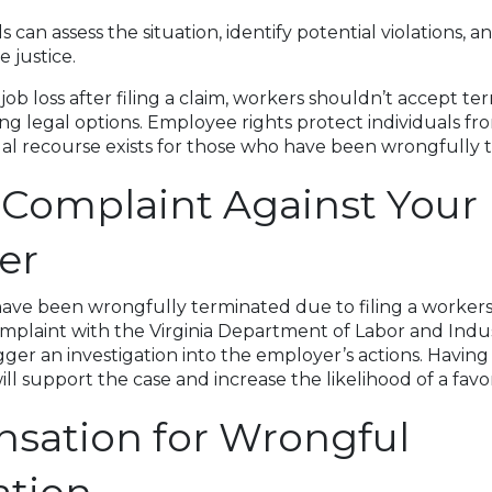
s can assess the situation, identify potential violations, a
 justice.
b loss after filing a claim, workers shouldn’t accept ter
ng legal options. Employee rights protect individuals fr
egal recourse exists for those who have been wrongfully 
a Complaint Against Your
er
ve been wrongfully terminated due to filing a worker
complaint with the Virginia Department of Labor and Indus
gger an investigation into the employer’s actions. Having
l support the case and increase the likelihood of a fav
sation for Wrongful