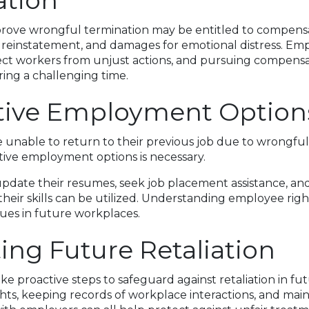
ation
ove wrongful termination may be entitled to compensat
 reinstatement, and damages for emotional distress. Emp
ect workers from unjust actions, and pursuing compensa
uring a challenging time.
tive Employment Option
 unable to return to their previous job due to wrongful
tive employment options is necessary.
pdate their resumes, seek job placement assistance, an
their skills can be utilized. Understanding employee righ
sues in future workplaces.
ing Future Retaliation
e proactive steps to safeguard against retaliation in fu
hts, keeping records of workplace interactions, and mai