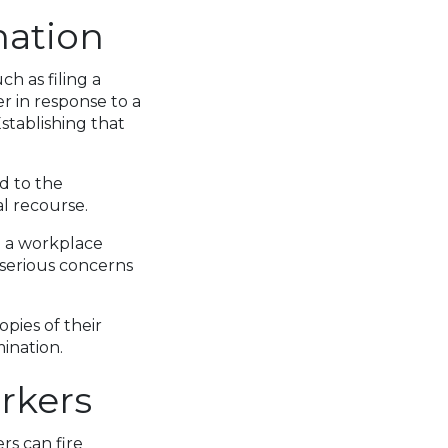
nation
ch as filing a
r in response to a
stablishing that
d to the
l recourse.
m a workplace
s serious concerns
pies of their
ination.
rkers
rs can fire