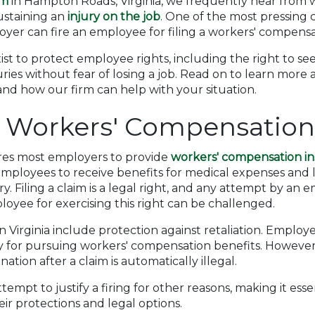
rm
in Hampton Roads, Virginia, we frequently hear from 
sustaining an
injury on the job
. One of the most pressing 
er can fire an employee for filing a workers' compensa
exist to protect employee rights, including the right to 
uries without fear of losing a job. Read on to learn more
nd how our firm can help with your situation.
a Workers' Compensatio
ires most employers to provide
workers' compensation i
mployees to receive benefits for medical expenses and l
y. Filing a claim is a legal right, and any attempt by an 
oyee for exercising this right can be challenged.
 Virginia include protection against retaliation. Employe
ly for pursuing workers' compensation benefits. However
tion after a claim is automatically illegal.
mpt to justify a firing for other reasons, making it esse
ir protections and legal options.