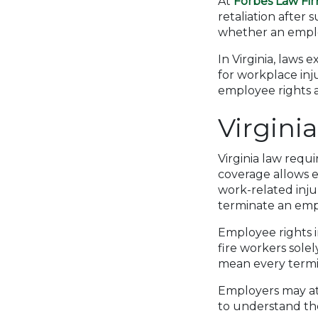
At
Forbes Law Fi
retaliation after 
whether an employ
In Virginia, laws 
for workplace inj
employee rights a
Virgini
Virginia law requ
coverage allows e
work-related injur
terminate an empl
Employee rights in
fire workers sole
mean every termina
Employers may atte
to understand the