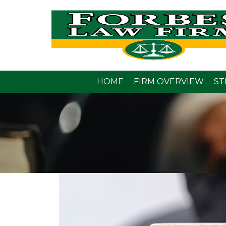
HOME
FIRM OVERVIEW
ST