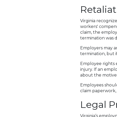
Retalia
Virginia recognize
workers' compensa
claim, the employ
termination was di
Employers may ar
termination, but 
Employee rights e
injury. If an empl
about the motive
Employees should 
claim paperwork, 
Legal P
Virginia’s employ