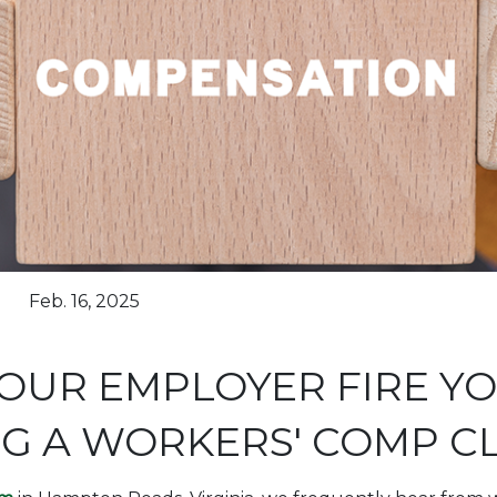
Feb. 16, 2025
OUR EMPLOYER FIRE Y
NG A WORKERS' COMP C