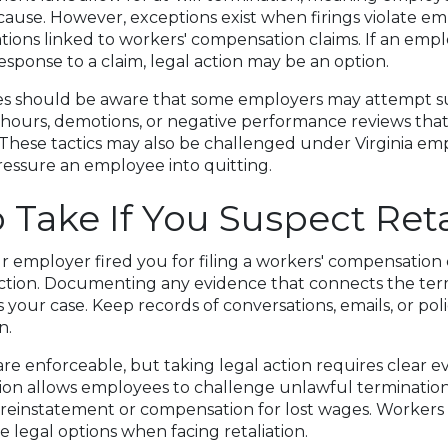
ause. However, exceptions exist when firings violate em
tions linked to workers' compensation claims. If an empl
esponse to a claim, legal action may be an option.
s should be aware that some employers may attempt sub
hours, demotions, or negative performance reviews that 
 These tactics may also be challenged under Virginia em
ressure an employee into quitting.
o Take If You Suspect Reta
ur employer fired you for filing a workers' compensation
ction. Documenting any evidence that connects the ter
 your case. Keep records of conversations, emails, or pol
n.
re enforceable, but taking legal action requires clear e
tion allows employees to challenge unlawful terminatio
 reinstatement or compensation for lost wages. Workers
e legal options when facing retaliation.