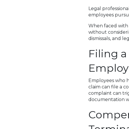
Legal professional
employees pursue
When faced with jo
without consideri
dismissals, and l
Filing 
Employ
Employees who ha
claim can file a 
complaint can tri
documentation wil
Compen