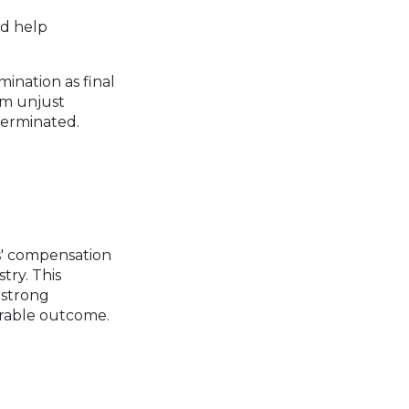
nd help
mination as final
om unjust
terminated.
s' compensation
try. This
 strong
orable outcome.