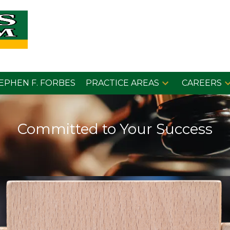
EPHEN F. FORBES
PRACTICE AREAS
CAREERS
Committed to Your Success