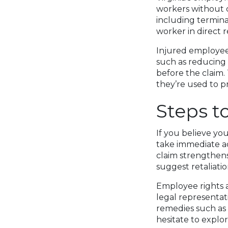
workers without c
including termina
worker in direct r
Injured employee
such as reducing 
before the claim.
they’re used to p
Steps t
If you believe yo
take immediate a
claim strengthens
suggest retaliatio
Employee rights a
legal representa
remedies such as
hesitate to explor