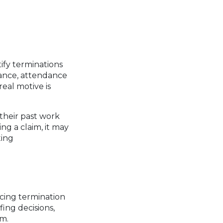
ify terminations
ance, attendance
eal motive is
their past work
ing a claim, it may
ting
acing termination
ing decisions,
im.