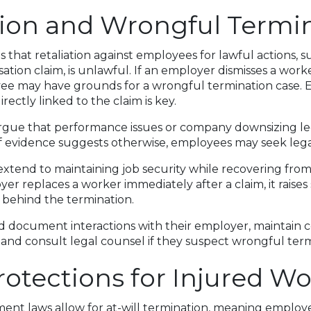
tion and Wrongful Termi
s that retaliation against employees for lawful actions, su
tion claim, is unlawful. If an employer dismisses a worke
ee may have grounds for a wrongful termination case. E
rectly linked to the claim is key.
gue that performance issues or company downsizing le
if evidence suggests otherwise, employees may seek lega
xtend to maintaining job security while recovering fro
oyer replaces a worker immediately after a claim, it raise
 behind the termination.
document interactions with their employer, maintain co
and consult legal counsel if they suspect wrongful term
rotections for Injured Wo
ment laws allow for at-will termination, meaning employe