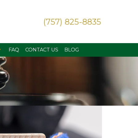
(757) 825-8835
FAQ
CONTACT US
BLOG