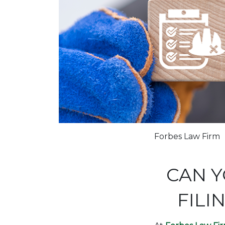
Forbes Law Firm
CAN Y
FILI