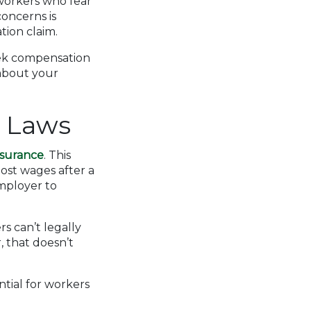
workers who fear
concerns is
tion claim.
seek compensation
 about your
n Laws
nsurance
. This
ost wages after a
employer to
rs can’t legally
, that doesn’t
ntial for workers