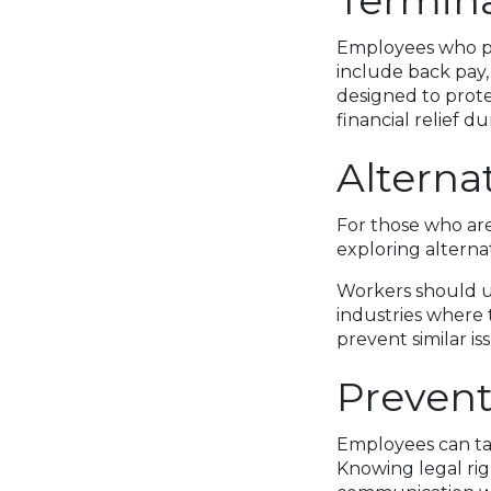
Termin
Employees who pr
include back pay,
designed to prot
financial relief d
Alterna
For those who are
exploring alterna
Workers should u
industries where 
prevent similar is
Prevent
Employees can tak
Knowing legal rig