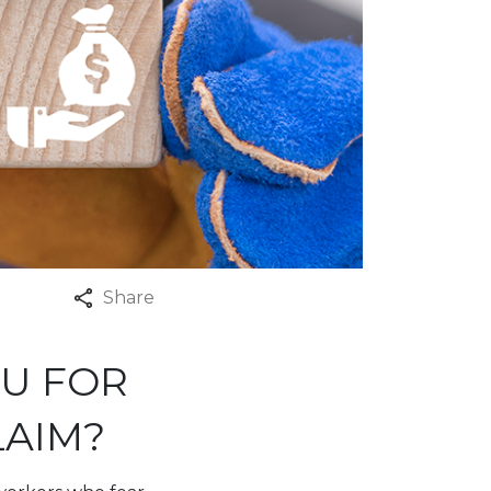
Share
OU FOR
LAIM?