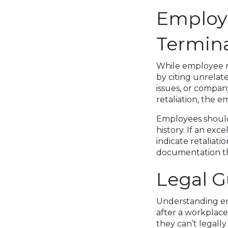
Employer
Termin
While employee ri
by citing unrela
issues, or compan
retaliation, the 
Employees should 
history. If an exc
indicate retaliat
documentation th
Legal 
Understanding emp
after a workplace
they can’t legall