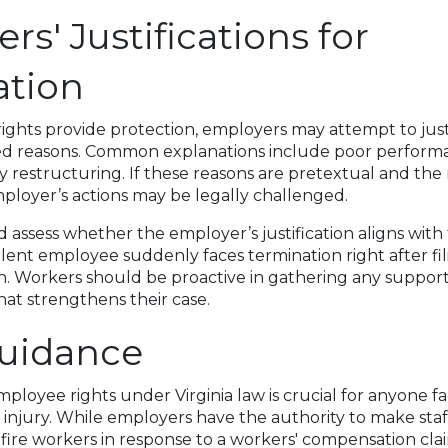
s' Justifications for
ation
ghts provide protection, employers may attempt to just
ted reasons. Common explanations include poor perform
y restructuring. If these reasons are pretextual and the r
employer’s actions may be legally challenged.
assess whether the employer’s justification aligns with 
ellent employee suddenly faces termination right after fil
ion. Workers should be proactive in gathering any suppor
at strengthens their case.
Guidance
loyee rights under Virginia law is crucial for anyone f
 injury. While employers have the authority to make staff
y fire workers in response to a workers' compensation cla