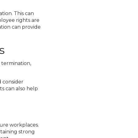
ion. This can
loyee rights are
tion can provide
s
 termination,
d consider
ts can also help
ture workplaces.
ntaining strong