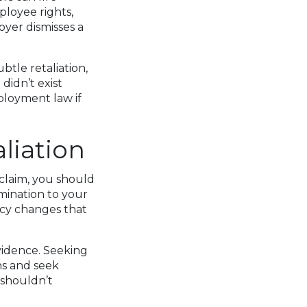
ployee rights,
oyer dismisses a
tle retaliation,
didn’t exist
ployment law if
liation
 claim, you should
mination to your
icy changes that
vidence. Seeking
ns and seek
 shouldn’t