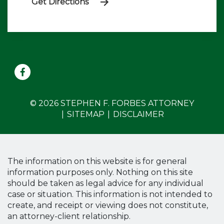
Get Directions
© 2026 STEPHEN F. FORBES ATTORNEY
SITEMAP
DISCLAIMER
The information on this website is for general
information purposes only. Nothing on this site
should be taken as legal advice for any individual
case or situation. This information is not intended to
create, and receipt or viewing does not constitute,
an attorney-client relationship.