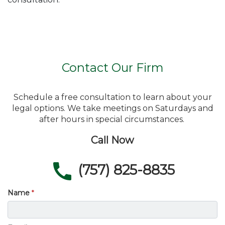
Contact Our Firm
Schedule a free consultation to learn about your
legal options. We take meetings on Saturdays and
after hours in special circumstances.
Call Now
(757) 825-8835
Name