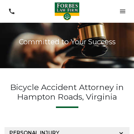
Committed to Your Success
Bicycle Accident Attorney in
Hampton Roads, Virginia
PERSONAL INJURY