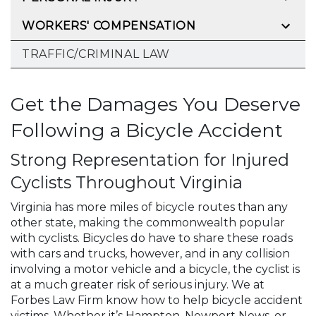
WORKERS' COMPENSATION
TRAFFIC/CRIMINAL LAW
Get the Damages You Deserve
Following a Bicycle Accident
Strong Representation for Injured
Cyclists Throughout Virginia
Virginia has more miles of bicycle routes than any
other state, making the commonwealth popular
with cyclists. Bicycles do have to share these roads
with cars and trucks, however, and in any collision
involving a motor vehicle and a bicycle, the cyclist is
at a much greater risk of serious injury. We at
Forbes Law Firm know how to help bicycle accident
victims. Whether it’s Hampton, Newport News, or