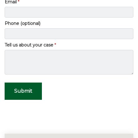
Email
Phone (optional)
Tell us about your case
Submit