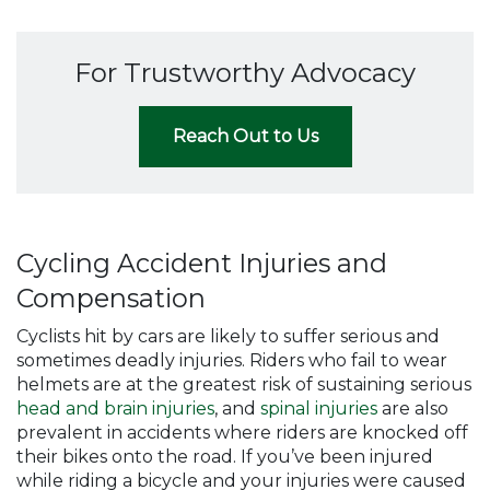
For Trustworthy Advocacy
Reach Out to Us
Cycling Accident Injuries and
Compensation
Cyclists hit by cars are likely to suffer serious and
sometimes deadly injuries. Riders who fail to wear
helmets are at the greatest risk of sustaining serious
head and brain injuries
, and
spinal injuries
are also
prevalent in accidents where riders are knocked off
their bikes onto the road. If you’ve been injured
while riding a bicycle and your injuries were caused