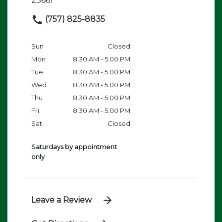
23661
(757) 825-8835
Sun
Closed
Mon
8:30 AM - 5:00 PM
Tue
8:30 AM - 5:00 PM
Wed
8:30 AM - 5:00 PM
Thu
8:30 AM - 5:00 PM
Fri
8:30 AM - 5:00 PM
Sat
Closed
Saturdays by appointment
only
Leave a Review