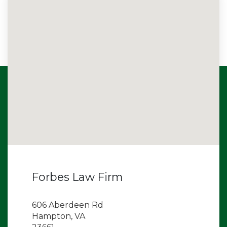
Forbes Law Firm
606 Aberdeen Rd
Hampton, VA