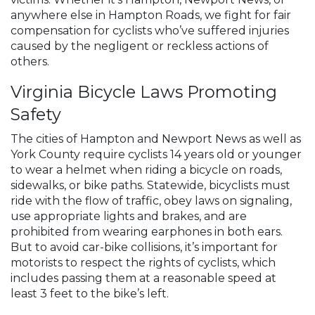
anywhere else in Hampton Roads, we fight for fair
compensation for cyclists who’ve suffered injuries
caused by the negligent or reckless actions of
others.
Virginia Bicycle Laws Promoting
Safety
The cities of Hampton and Newport News as well as
York County require cyclists 14 years old or younger
to wear a helmet when riding a bicycle on roads,
sidewalks, or bike paths. Statewide, bicyclists must
ride with the flow of traffic, obey laws on signaling,
use appropriate lights and brakes, and are
prohibited from wearing earphones in both ears.
But to avoid car-bike collisions, it’s important for
motorists to respect the rights of cyclists, which
includes passing them at a reasonable speed at
least 3 feet to the bike’s left.