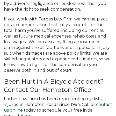
by a driver’s negligence or recklessness, then you
have the right to seek compensation.
If you work with Forbes Law Firm, we can help you
obtain compensation that fully accounts for the
total harm you’ve suffered, including current as
well as future medical expenses, rehab costs, and
lost wages. We can assist by filing an insurance
claim against the at-fault driver or a personal injury
suit when damages are above policy limits. We are
skilled negotiators and experienced litigators, so we
know how to fight for the compensation you
deserve both in and out of court.
Been Hurt in A Bicycle Accident?
Contact Our Hampton Office
Forbes Law Firm has been representing cyclists
injured in Hampton Roads since 1994. Call or
contact
us online
today to schedule your free initial
consultation.