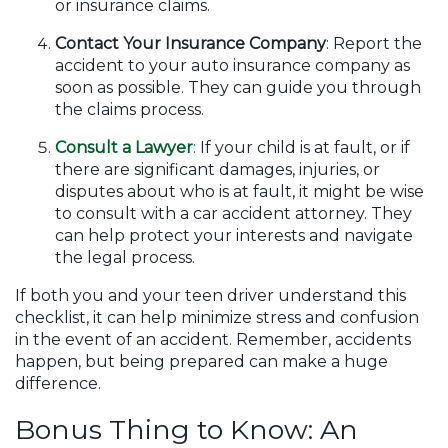
or insurance claims.
Contact Your Insurance Company
: Report the
accident to your auto insurance company as
soon as possible. They can guide you through
the claims process.
Consult a Lawyer
:
If your child is at fault, or if
there are significant damages, injuries, or
disputes about who is at fault, it might be wise
to consult with a car accident attorney. They
can help protect your interests and navigate
the legal process.
If both you and your teen driver understand this
checklist, it can help minimize stress and confusion
in the event of an accident. Remember, accidents
happen, but being prepared can make a huge
difference.
Bonus Thing to Know: An