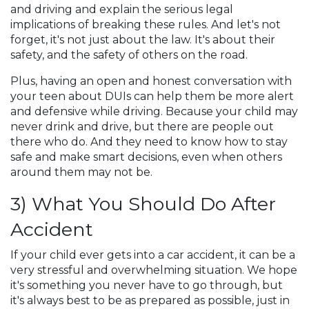
and driving and explain the serious legal
implications of breaking these rules. And let's not
forget, it's not just about the law. It's about their
safety, and the safety of others on the road.
Plus, having an open and honest conversation with
your teen about DUIs can help them be more alert
and defensive while driving. Because your child may
never drink and drive, but there are people out
there who do. And they need to know how to stay
safe and make smart decisions, even when others
around them may not be.
3) What You Should Do After
Accident
If your child ever gets into a car accident, it can be a
very stressful and overwhelming situation. We hope
it's something you never have to go through, but
it's always best to be as prepared as possible, just in