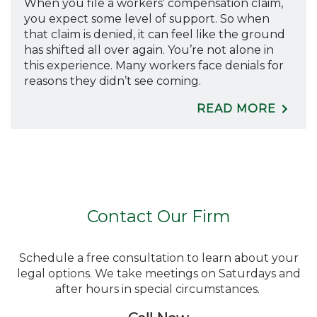
When you file a workers’ compensation claim,
you expect some level of support. So when
that claim is denied, it can feel like the ground
has shifted all over again. You’re not alone in
this experience. Many workers face denials for
reasons they didn’t see coming.
READ MORE
Contact Our Firm
Schedule a free consultation to learn about your
legal options. We take meetings on Saturdays and
after hours in special circumstances.