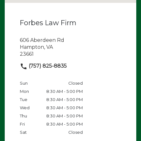
Forbes Law Firm
606 Aberdeen Rd
Hampton, VA
23661
(757) 825-8835
Sun
Closed
Mon
8:30 AM - 5:00 PM
Tue
8:30 AM - 5:00 PM
Wed
8:30 AM - 5:00 PM
Thu
8:30 AM - 5:00 PM
Fri
8:30 AM - 5:00 PM
Sat
Closed