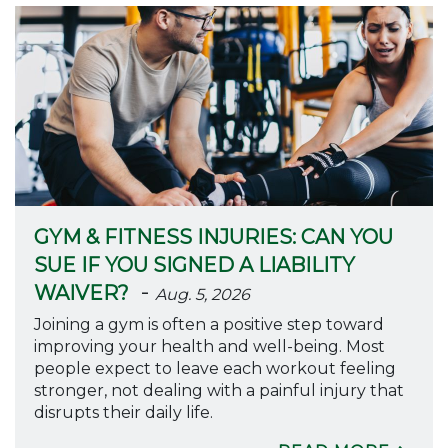
GYM & FITNESS INJURIES: CAN YOU
SUE IF YOU SIGNED A LIABILITY
-
WAIVER?
Aug. 5, 2026
Joining a gym is often a positive step toward
improving your health and well-being. Most
people expect to leave each workout feeling
stronger, not dealing with a painful injury that
disrupts their daily life.