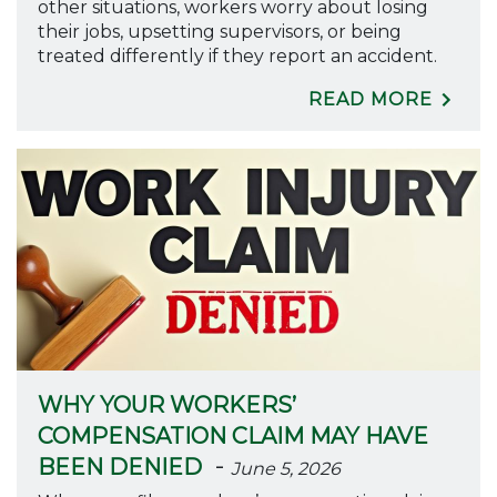
other situations, workers worry about losing
their jobs, upsetting supervisors, or being
treated differently if they report an accident.
READ MORE
WHY YOUR WORKERS’
COMPENSATION CLAIM MAY HAVE
-
BEEN DENIED
June 5, 2026