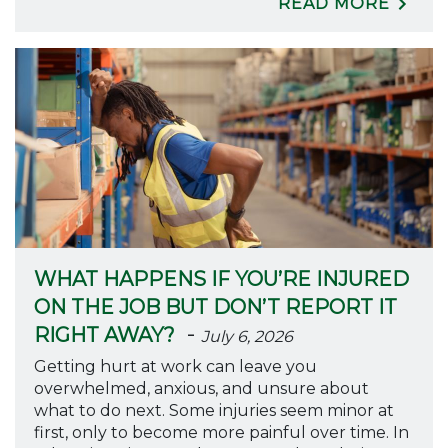
READ MORE
WHAT HAPPENS IF YOU’RE INJURED
ON THE JOB BUT DON’T REPORT IT
-
RIGHT AWAY?
July 6, 2026
Getting hurt at work can leave you
overwhelmed, anxious, and unsure about
what to do next. Some injuries seem minor at
first, only to become more painful over time. In