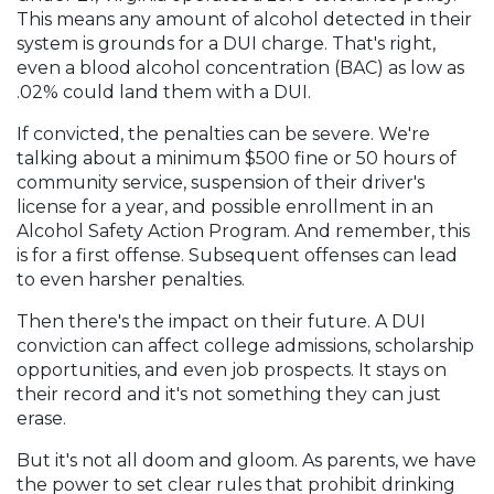
This means any amount of alcohol detected in their
system is grounds for a DUI charge. That's right,
even a blood alcohol concentration (BAC) as low as
.02% could land them with a DUI.
If convicted, the penalties can be severe. We're
talking about a minimum $500 fine or 50 hours of
community service, suspension of their driver's
license for a year, and possible enrollment in an
Alcohol Safety Action Program. And remember, this
is for a first offense. Subsequent offenses can lead
to even harsher penalties.
Then there's the impact on their future. A DUI
conviction can affect college admissions, scholarship
opportunities, and even job prospects. It stays on
their record and it's not something they can just
erase.
But it's not all doom and gloom. As parents, we have
the power to set clear rules that prohibit drinking