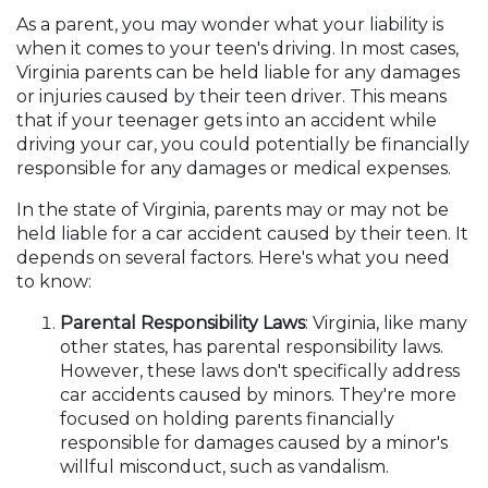
As a parent, you may wonder what your liability is
when it comes to your teen's driving. In most cases,
Virginia parents can be held liable for any damages
or injuries caused by their teen driver. This means
that if your teenager gets into an accident while
driving your car, you could potentially be financially
responsible for any damages or medical expenses.
In the state of Virginia, parents may or may not be
held liable for a car accident caused by their teen. It
depends on several factors. Here's what you need
to know:
Parental Responsibility Laws
: Virginia, like many
other states, has parental responsibility laws.
However, these laws don't specifically address
car accidents caused by minors. They're more
focused on holding parents financially
responsible for damages caused by a minor's
willful misconduct, such as vandalism.