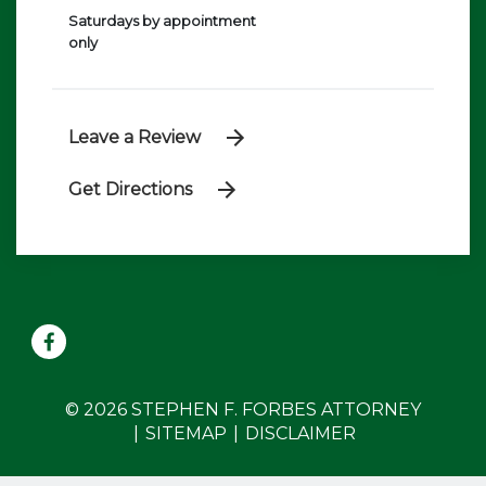
Saturdays by appointment
only
Leave a Review
Get Directions
© 2026 STEPHEN F. FORBES ATTORNEY
SITEMAP
DISCLAIMER