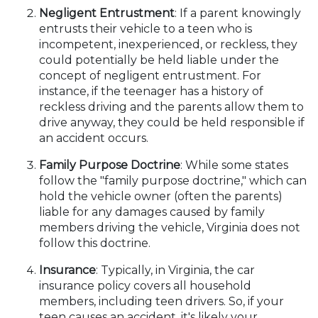
Negligent Entrustment
: If a parent knowingly
entrusts their vehicle to a teen who is
incompetent, inexperienced, or reckless, they
could potentially be held liable under the
concept of negligent entrustment. For
instance, if the teenager has a history of
reckless driving and the parents allow them to
drive anyway, they could be held responsible if
an accident occurs.
Family Purpose Doctrine
: While some states
follow the "family purpose doctrine," which can
hold the vehicle owner (often the parents)
liable for any damages caused by family
members driving the vehicle, Virginia does not
follow this doctrine.
Insurance
: Typically, in Virginia, the car
insurance policy covers all household
members, including teen drivers. So, if your
teen causes an accident, it's likely your