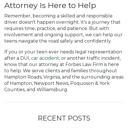
Attorney Is Here to Help
Remember, becoming a skilled and responsible
driver doesn't happen overnight. It's a journey that
requires time, practice, and patience. But with
involvement and ongoing support, we can help our
teens navigate the road safely and confidently.
If you or your teen ever needs legal representation
after a DUI,
car accident
, or another traffic incident,
know that our attorney at Forbes Law Firm is here
to help. We serve clients and families throughout
Hampton Roads, Virginia, and the surrounding areas
of Hampton, Newport News, Poquoson & York
Counties, and Williamsburg.
RECENT POSTS