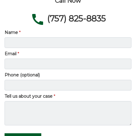
Call Now
(757) 825-8835
Name
Email
Phone (optional)
Tell us about your case