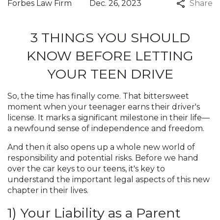
Forbes Law Firm
Dec. 26, 2023
Share
3 THINGS YOU SHOULD
KNOW BEFORE LETTING
YOUR TEEN DRIVE
So, the time has finally come. That bittersweet
moment when your teenager earns their driver's
license. It marks a significant milestone in their life—
a newfound sense of independence and freedom.
And then it also opens up a whole new world of
responsibility and potential risks. Before we hand
over the car keys to our teens, it's key to
understand the important legal aspects of this new
chapter in their lives.
1) Your Liability as a Parent