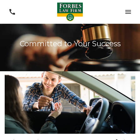
Committed to Your Success