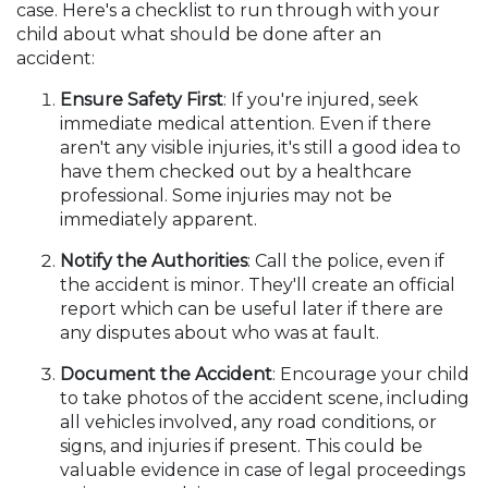
case. Here's a checklist to run through with your
child about what should be done after an
accident:
Ensure Safety First
: If you're injured, seek
immediate medical attention. Even if there
aren't any visible injuries, it's still a good idea to
have them checked out by a healthcare
professional. Some injuries may not be
immediately apparent.
Notify the Authorities
: Call the police, even if
the accident is minor. They'll create an official
report which can be useful later if there are
any disputes about who was at fault.
Document the Accident
: Encourage your child
to take photos of the accident scene, including
all vehicles involved, any road conditions, or
signs, and injuries if present. This could be
valuable evidence in case of legal proceedings