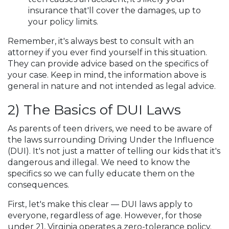
insurance that'll cover the damages, up to
your policy limits.
Remember, it's always best to consult with an
attorney if you ever find yourself in this situation.
They can provide advice based on the specifics of
your case. Keep in mind, the information above is
general in nature and not intended as legal advice.
2) The Basics of DUI Laws
As parents of teen drivers, we need to be aware of
the laws surrounding Driving Under the Influence
(DUI). It's not just a matter of telling our kids that it's
dangerous and illegal. We need to know the
specifics so we can fully educate them on the
consequences.
First, let's make this clear — DUI laws apply to
everyone, regardless of age. However, for those
under 21, Virginia operates a zero-tolerance policy.