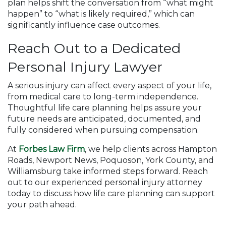
plan helps shift the conversation from “what might
happen” to “what is likely required,” which can
significantly influence case outcomes.
Reach Out to a Dedicated
Personal Injury Lawyer
A serious injury can affect every aspect of your life,
from medical care to long-term independence.
Thoughtful life care planning helps assure your
future needs are anticipated, documented, and
fully considered when pursuing compensation.
At
Forbes Law Firm
, we help clients across Hampton
Roads, Newport News, Poquoson, York County, and
Williamsburg take informed steps forward. Reach
out to our experienced personal injury attorney
today to discuss how life care planning can support
your path ahead.