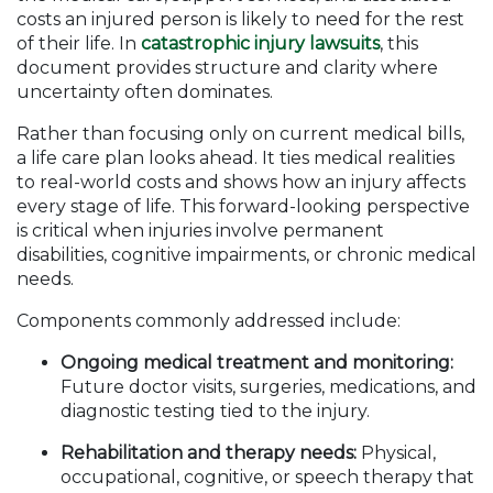
costs an injured person is likely to need for the rest
of their life. In
catastrophic injury lawsuits
, this
document provides structure and clarity where
uncertainty often dominates.
Rather than focusing only on current medical bills,
a life care plan looks ahead. It ties medical realities
to real-world costs and shows how an injury affects
every stage of life. This forward-looking perspective
is critical when injuries involve permanent
disabilities, cognitive impairments, or chronic medical
needs.
Components commonly addressed include:
Ongoing medical treatment and monitoring:
Future doctor visits, surgeries, medications, and
diagnostic testing tied to the injury.
Rehabilitation and therapy needs:
Physical,
occupational, cognitive, or speech therapy that