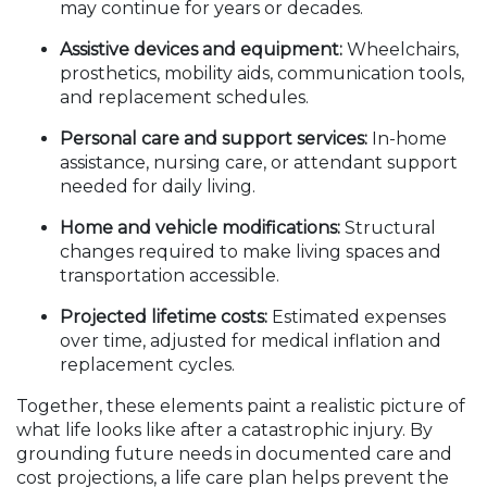
may continue for years or decades.
Assistive devices and equipment:
Wheelchairs,
prosthetics, mobility aids, communication tools,
and replacement schedules.
Personal care and support services:
In-home
assistance, nursing care, or attendant support
needed for daily living.
Home and vehicle modifications:
Structural
changes required to make living spaces and
transportation accessible.
Projected lifetime costs:
Estimated expenses
over time, adjusted for medical inflation and
replacement cycles.
Together, these elements paint a realistic picture of
what life looks like after a catastrophic injury. By
grounding future needs in documented care and
cost projections, a life care plan helps prevent the