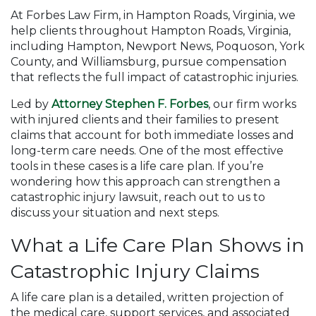
At Forbes Law Firm, in Hampton Roads, Virginia, we
help clients throughout Hampton Roads, Virginia,
including Hampton, Newport News, Poquoson, York
County, and Williamsburg, pursue compensation
that reflects the full impact of catastrophic injuries.
Led by
Attorney Stephen F. Forbes
, our firm works
with injured clients and their families to present
claims that account for both immediate losses and
long-term care needs. One of the most effective
tools in these cases is a life care plan. If you’re
wondering how this approach can strengthen a
catastrophic injury lawsuit, reach out to us to
discuss your situation and next steps.
What a Life Care Plan Shows in
Catastrophic Injury Claims
A life care plan is a detailed, written projection of
the medical care, support services, and associated