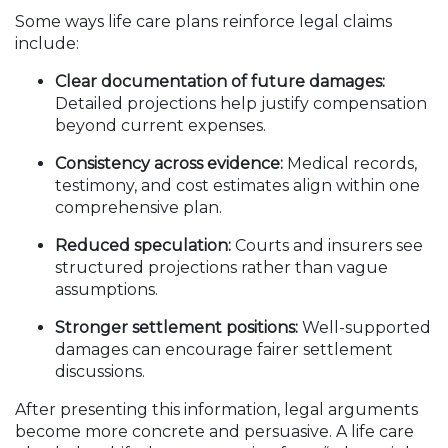
Some ways life care plans reinforce legal claims
include:
Clear documentation of future damages:
Detailed projections help justify compensation
beyond current expenses.
Consistency across evidence:
Medical records,
testimony, and cost estimates align within one
comprehensive plan.
Reduced speculation:
Courts and insurers see
structured projections rather than vague
assumptions.
Stronger settlement positions:
Well-supported
damages can encourage fairer settlement
discussions.
After presenting this information, legal arguments
become more concrete and persuasive. A life care