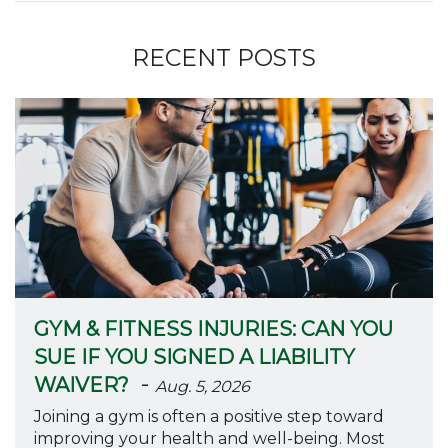
RECENT POSTS
GYM & FITNESS INJURIES: CAN YOU
SUE IF YOU SIGNED A LIABILITY
-
WAIVER?
Aug. 5, 2026
Joining a gym is often a positive step toward
improving your health and well-being. Most