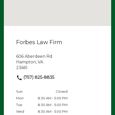
Forbes Law Firm
606 Aberdeen Rd
Hampton, VA
23661
(757) 825-8835
Sun
Closed
Mon
8:30 AM - 5:00 PM
Tue
8:30 AM - 5:00 PM
Wed
8:30 AM - 5:00 PM