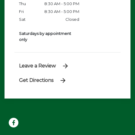
Thu
8:30 AM - 5:00 PM
Fri
8:30 AM - 5:00 PM
Sat
Closed
Saturdays by appointment
only
Leave a Review
Get Directions