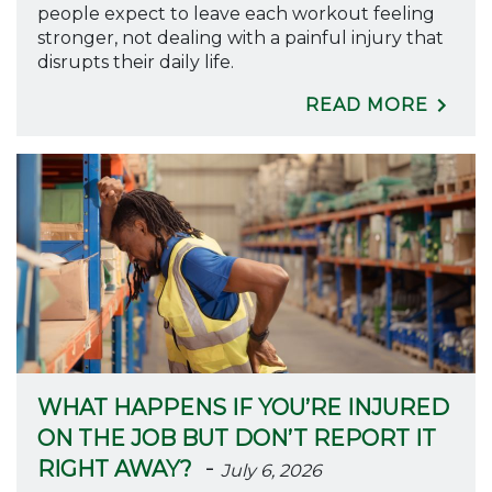
people expect to leave each workout feeling
stronger, not dealing with a painful injury that
disrupts their daily life.
READ MORE
WHAT HAPPENS IF YOU’RE INJURED
ON THE JOB BUT DON’T REPORT IT
-
RIGHT AWAY?
July 6, 2026