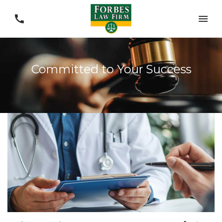
Committed to Your Success