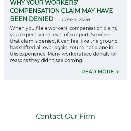
WHY YOUR WORKERS’
COMPENSATION CLAIM MAY HAVE
-
BEEN DENIED
June 5, 2026
When you file a workers’ compensation claim,
you expect some level of support. So when
that claim is denied, it can feel like the ground
has shifted all over again. You’re not alone in
this experience. Many workers face denials for
reasons they didn’t see coming.
READ MORE
Contact Our Firm