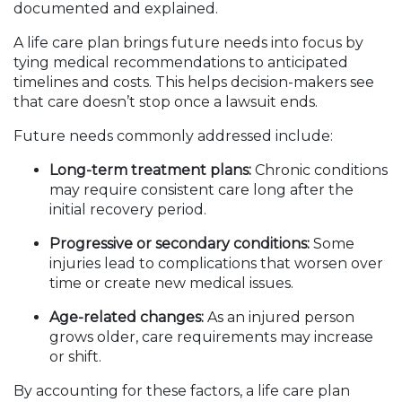
documented and explained.
A life care plan brings future needs into focus by
tying medical recommendations to anticipated
timelines and costs. This helps decision-makers see
that care doesn’t stop once a lawsuit ends.
Future needs commonly addressed include:
Long-term treatment plans:
Chronic conditions
may require consistent care long after the
initial recovery period.
Progressive or secondary conditions:
Some
injuries lead to complications that worsen over
time or create new medical issues.
Age-related changes:
As an injured person
grows older, care requirements may increase
or shift.
By accounting for these factors, a life care plan