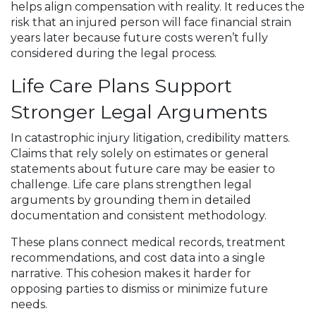
helps align compensation with reality. It reduces the
risk that an injured person will face financial strain
years later because future costs weren’t fully
considered during the legal process.
Life Care Plans Support
Stronger Legal Arguments
In catastrophic injury litigation, credibility matters.
Claims that rely solely on estimates or general
statements about future care may be easier to
challenge. Life care plans strengthen legal
arguments by grounding them in detailed
documentation and consistent methodology.
These plans connect medical records, treatment
recommendations, and cost data into a single
narrative. This cohesion makes it harder for
opposing parties to dismiss or minimize future
needs.