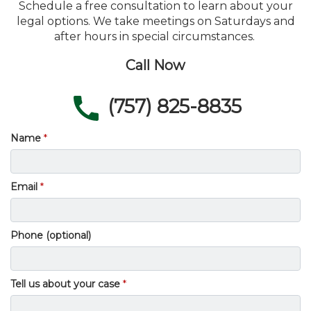
Schedule a free consultation to learn about your
legal options. We take meetings on Saturdays and
after hours in special circumstances.
Call Now
(757) 825-8835
Name
Email
Phone (optional)
Tell us about your case