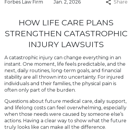
Forbes Law Firm
Jan. 2, 2026
Share
HOW LIFE CARE PLANS
STRENGTHEN CATASTROPHIC
INJURY LAWSUITS
A catastrophic injury can change everything in an
instant. One moment, life feels predictable, and the
next, daily routines, long-term goals, and financial
stability are all thrown into uncertainty. For injured
individuals and their families, the physical pain is
often only part of the burden.
Questions about future medical care, daily support,
and lifelong costs can feel overwhelming, especially
when those needs were caused by someone else’s
actions. Having a clear way to show what the future
truly looks like can make all the difference.