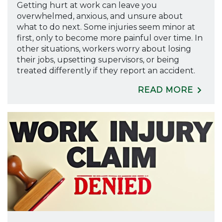
Getting hurt at work can leave you
overwhelmed, anxious, and unsure about
what to do next. Some injuries seem minor at
first, only to become more painful over time. In
other situations, workers worry about losing
their jobs, upsetting supervisors, or being
treated differently if they report an accident.
READ MORE