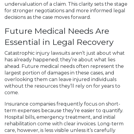
undervaluation of a claim. This clarity sets the stage
for stronger negotiations and more informed legal
decisions as the case moves forward.
Future Medical Needs Are
Essential in Legal Recovery
Catastrophic injury lawsuits aren’t just about what
has already happened; they’re about what lies
ahead. Future medical needs often represent the
largest portion of damages in these cases, and
overlooking them can leave injured individuals
without the resources they’ll rely on for years to
come.
Insurance companies frequently focus on short-
term expenses because they’re easier to quantify.
Hospital bills, emergency treatment, and initial
rehabilitation come with clear invoices. Long-term
care, however, is less visible unless it’s carefully